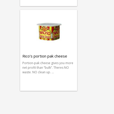
Rico’s portion pak cheese
Portion-pak cheese gives you more
net profit than “bulk”. Theres NO
waste. NO clean up. …