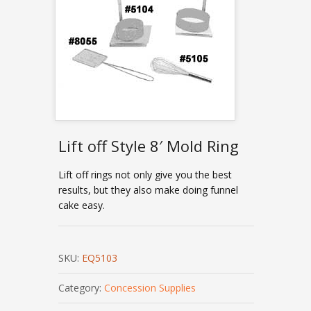
Lift off Style 8′ Mold Ring
Lift off rings not only give you the best
results, but they also make doing funnel
cake easy.
SKU:
EQ5103
Category:
Concession Supplies