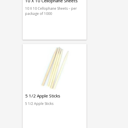
10 X 10 Cellophane Sheets
10 X 10 Cellophane Sheets – per
package of 1000
5 1/2 Apple Sticks
5 1/2 Apple Sticks