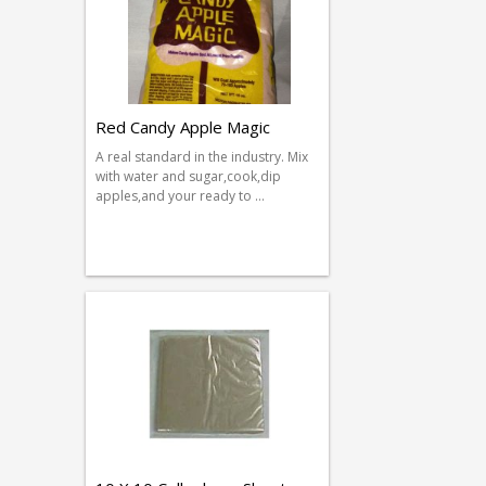
Red Candy Apple Magic
A real standard in the industry. Mix
with water and sugar,cook,dip
apples,and your ready to …