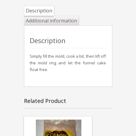
Description
Additional information
Description
Simply fill the mold, cook a bit, then lift off
the mold ring and let the funnel cake
float free.
Related Product