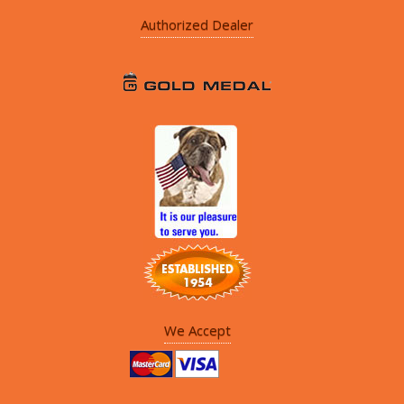
Authorized Dealer
We Accept