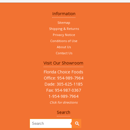
Information
Sitemap
Shipping & Returns
Privacy Notice
Conditions of Use
About Us
Contact Us
Visit Our Showroom
Florida Choice Foods
Office: 954-989-7964
Dade: 305-625-1185
Fax: 954-987-0367
1-954-989-7964
Click for directions
Search