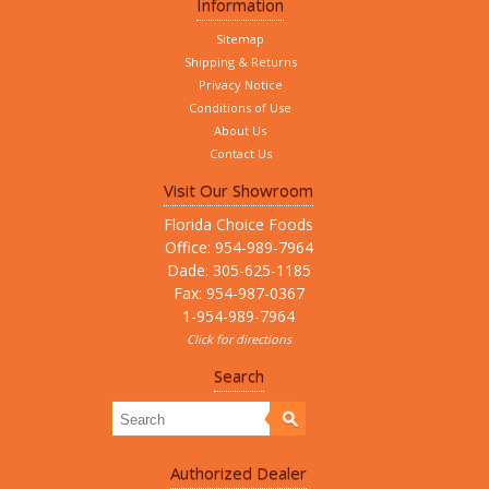
Information
Sitemap
Shipping & Returns
Privacy Notice
Conditions of Use
About Us
Contact Us
Visit Our Showroom
Florida Choice Foods
Office: 954-989-7964
Dade: 305-625-1185
Fax: 954-987-0367
1-954-989-7964
Click for directions
Search
Authorized Dealer