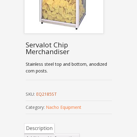
Servalot Chip
Merchandiser
Stainless steel top and bottom, anodized
corn posts.
SKU:
EQ2185ST
Category:
Nacho Equipment
Description