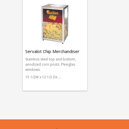
Servalot Chip Merchandiser
Stainless steel top and bottom,
anodized corn posts. Plexiglas
windows.
15 1/2W x 12 1/2 Dx …