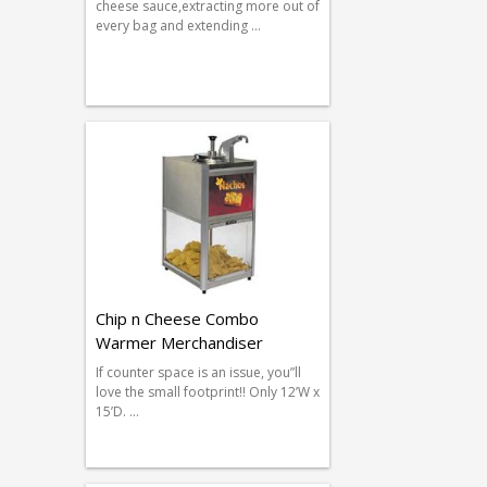
cheese sauce,extracting more out of
every bag and extending …
Chip n Cheese Combo
Warmer Merchandiser
If counter space is an issue, you”ll
love the small footprint!! Only 12’W x
15’D. …