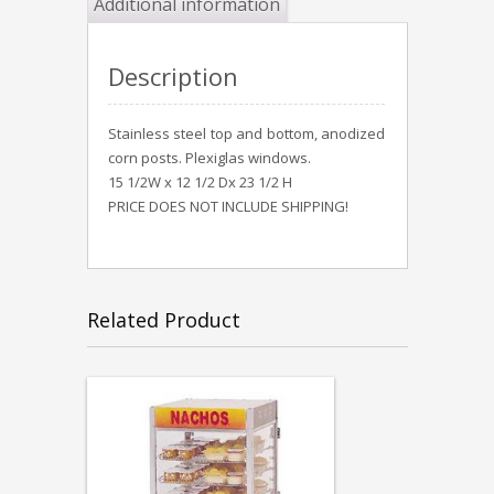
Additional information
Description
Stainless steel top and bottom, anodized
corn posts. Plexiglas windows.
15 1/2W x 12 1/2 Dx 23 1/2 H
PRICE DOES NOT INCLUDE SHIPPING!
Related Product