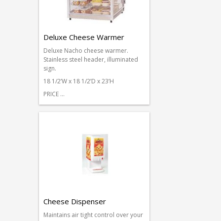
Deluxe Cheese Warmer
Deluxe Nacho cheese warmer.
Stainless steel header, illuminated
sign.
18 1/2’W x 18 1/2’D x 23’H
PRICE …
Cheese Dispenser
Maintains air tight control over your